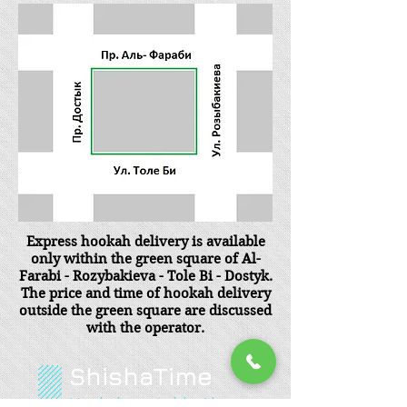
Express hookah delivery is available
only within the green square of Al-
Farabi - Rozybakieva - Tole Bi - Dostyk.
The price and time of hookah delivery
outside the green square are discussed
with the operator.
ShishaTime
Hookah rental in Almaty