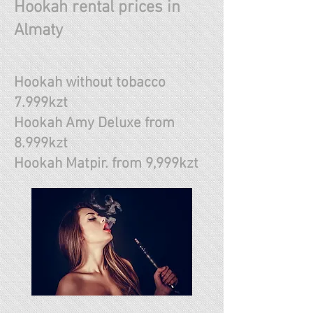
Hookah rental prices in
Almaty
Hookah without tobacco
7.999kzt
Hookah Amy Deluxe from
8.999kzt
Hookah Matpir. from 9,999kzt