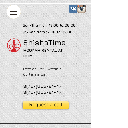
Sun-Thu from 12:00 to 00:00
Fri-Sat from 12:00 to 02:00
ShishaTime
HOOKAH RENTAL AT
HOME
Fast delivery within a
certain area
8(707)665-81-47
8(707)665-81-47
Request a call